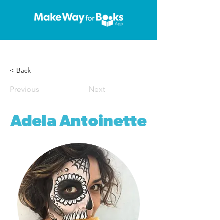
< Back
Previous
Next
Adela Antoinette