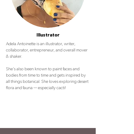
Illustrator
Adela Antoinette is an illustrator, writer,
collaborator, entrepreneur, and overall mover
& shaker.
She’s also been known to paint faces and
bodies from time to time and gets inspired by
all things botanical. She loves exploring desert
flora and fauna — especially cacti!