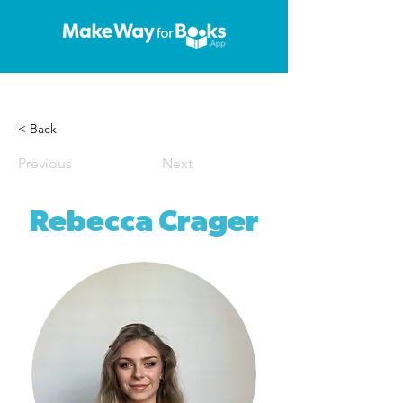
< Back
Previous
Next
Rebecca Crager