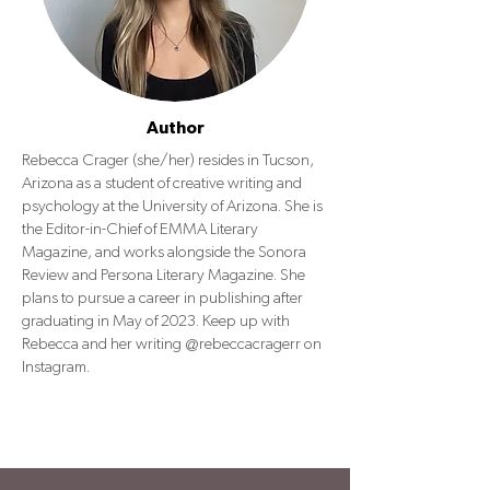
Author
Rebecca Crager (she/her) resides in Tucson,
Arizona as a student of creative writing and
psychology at the University of Arizona. She is
the Editor-in-Chief of EMMA Literary
Magazine, and works alongside the Sonora
Review and Persona Literary Magazine. She
plans to pursue a career in publishing after
graduating in May of 2023. Keep up with
Rebecca and her writing @rebeccacragerr on
Instagram.