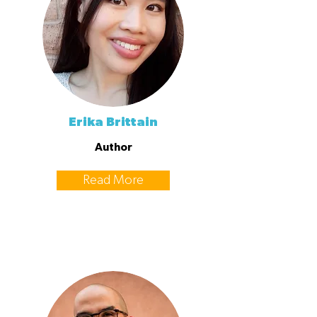
Erika Brittain
Author
Read More