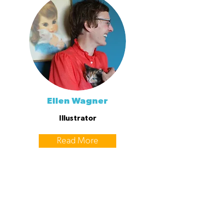
Ellen Wagner
Illustrator
Read More