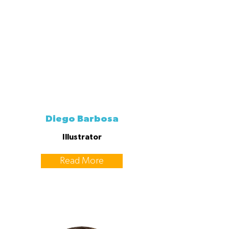
Diego Barbosa
Illustrator
Read More