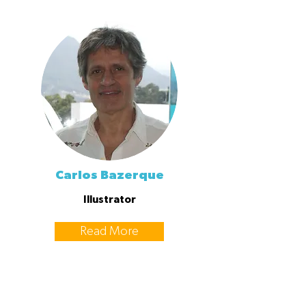
Carlos Bazerque
Illustrator
Read More