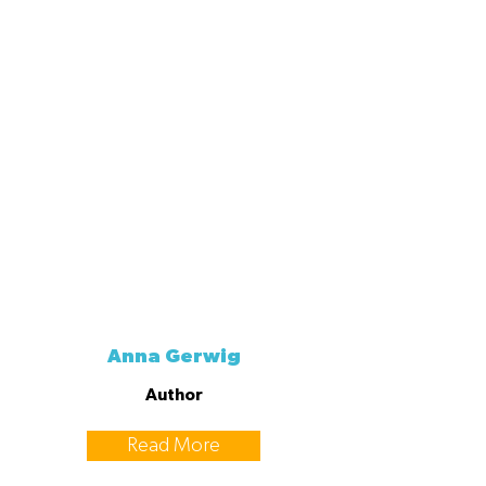
Anna Gerwig
Author
Read More