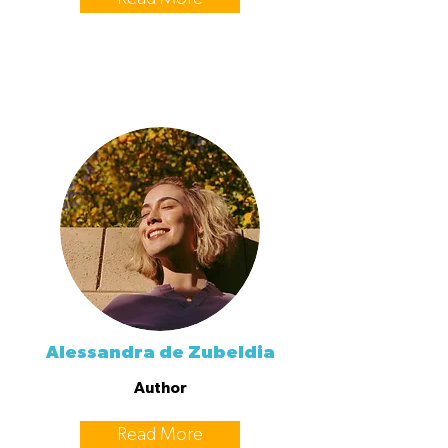
Alessandra de Zubeldia
Author
Read More