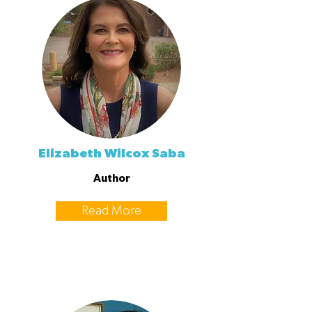
Elizabeth Wilcox Saba
Author
Read More