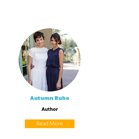
Autumn Ruhe
Author
Read More