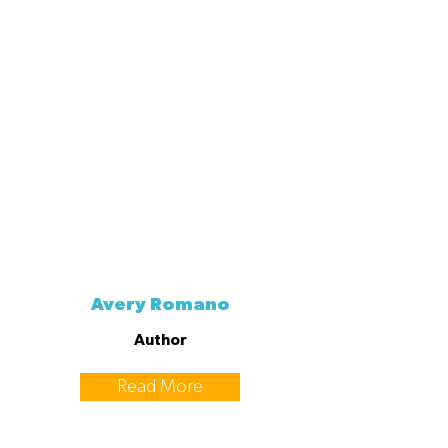
Avery Romano
Author
Read More