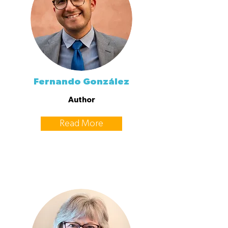
Fernando González
Author
Read More