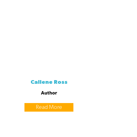
Callene Ross
Author
Read More