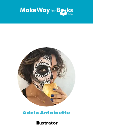
Adela Antoinette
Illustrator