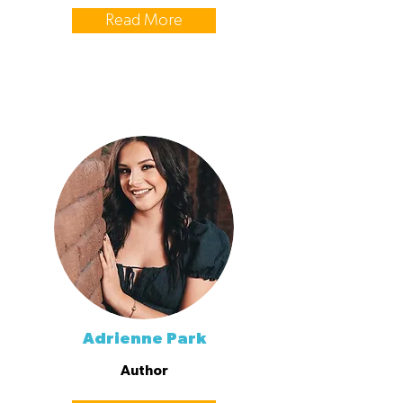
Read More
Adrienne Park
Author