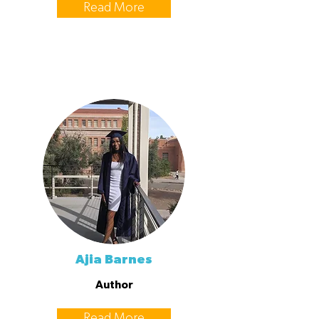
Read More
Ajia Barnes
Author
Read More