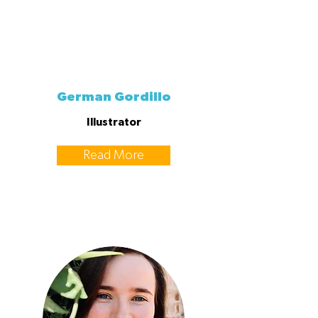
German Gordillo
Illustrator
Read More