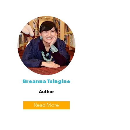
Breanna Tsingine
Author
Read More