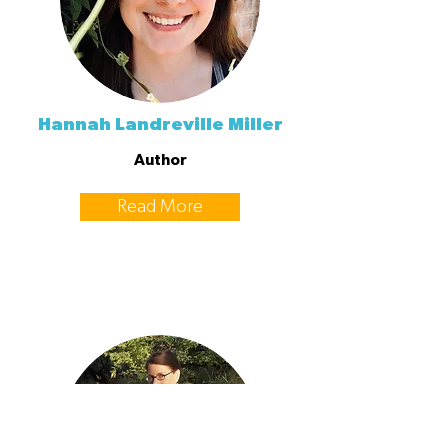
Hannah Landreville Miller
Author
Read More