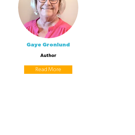
Gaye Gronlund
Author
Read More