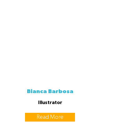
Bianca Barbosa
Illustrator
Read More