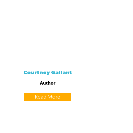
Courtney Gallant
Author
Read More