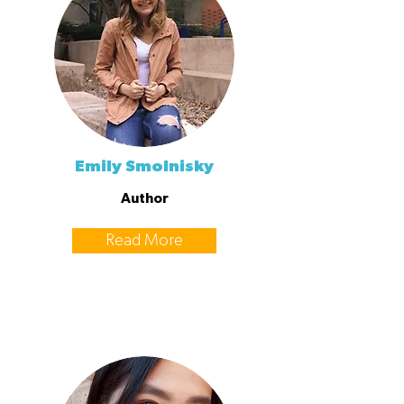
Emily Smolnisky
Author
Read More