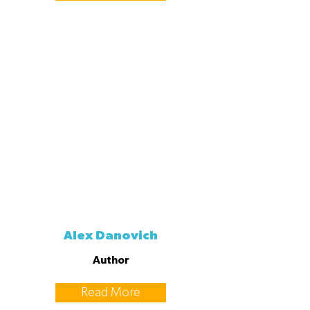
Alex Danovich
Author
Read More