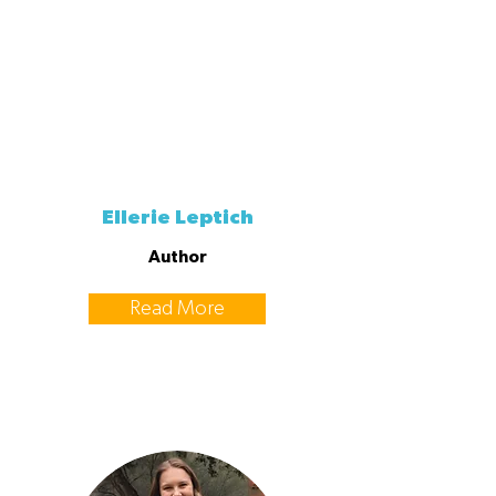
Ellerie Leptich
Author
Read More